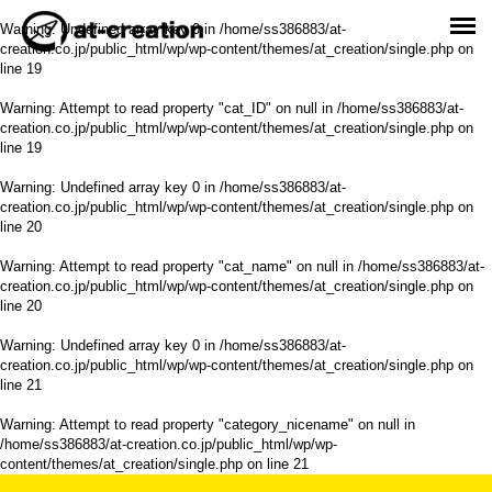
Warning
: Undefined array key 0 in
/home/ss386883/at-
creation.co.jp/public_html/wp/wp-content/themes/at_creation/single.php
on
line
19
Warning
: Attempt to read property "cat_ID" on null in
/home/ss386883/at-
creation.co.jp/public_html/wp/wp-content/themes/at_creation/single.php
on
line
19
Warning
: Undefined array key 0 in
/home/ss386883/at-
creation.co.jp/public_html/wp/wp-content/themes/at_creation/single.php
on
line
20
Warning
: Attempt to read property "cat_name" on null in
/home/ss386883/at-
creation.co.jp/public_html/wp/wp-content/themes/at_creation/single.php
on
line
20
Warning
: Undefined array key 0 in
/home/ss386883/at-
creation.co.jp/public_html/wp/wp-content/themes/at_creation/single.php
on
line
21
Warning
: Attempt to read property "category_nicename" on null in
/home/ss386883/at-creation.co.jp/public_html/wp/wp-
content/themes/at_creation/single.php
on line
21